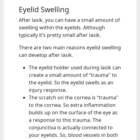
Eyelid Swelling
After lasik, you can have a small amount of
swelling within the eyelids. Although
typically it’s pretty small after lasik.
There are two main reasons eyelid swelling
can develop after lasik.
The eyelid holder used during lasik can
create a small amount of “trauma" to
the eyelid. So the eyelid swells as an
injury response.
The scratch on the cornea is “trauma"
to the cornea. So extra inflammation
builds up on the surface of the eye as
a response to this trauma. The
conjunctiva is actually connected to
your eyelids. So, blood vessels in both