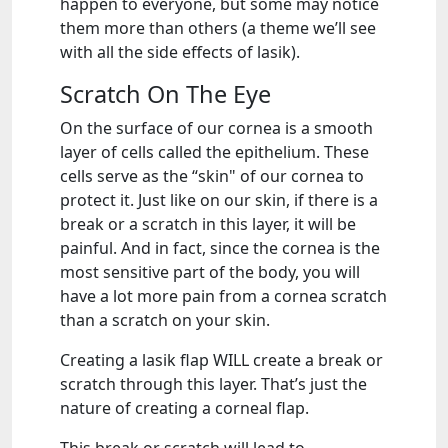
happen to everyone, but some may notice
them more than others (a theme we’ll see
with all the side effects of lasik).
Scratch On The Eye
On the surface of our cornea is a smooth
layer of cells called the epithelium. These
cells serve as the “skin" of our cornea to
protect it. Just like on our skin, if there is a
break or a scratch in this layer, it will be
painful. And in fact, since the cornea is the
most sensitive part of the body, you will
have a lot more pain from a cornea scratch
than a scratch on your skin.
Creating a lasik flap WILL create a break or
scratch through this layer. That’s just the
nature of creating a corneal flap.