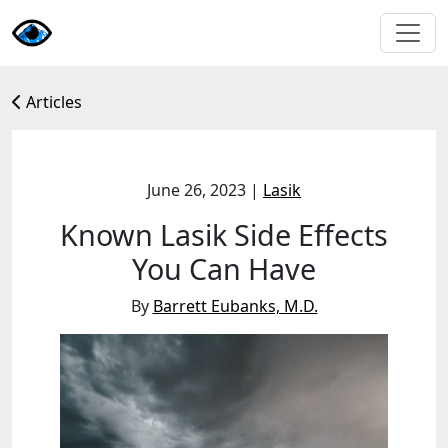
Articles
June 26, 2023
|
Lasik
Known Lasik Side Effects
You Can Have
By
Barrett Eubanks, M.D.