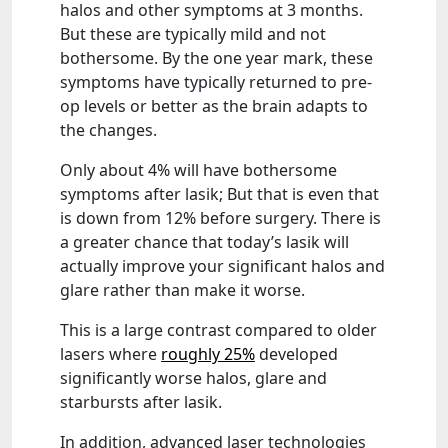
halos and other symptoms at 3 months.
But these are typically mild and not
bothersome. By the one year mark, these
symptoms have typically returned to pre-
op levels or better as the brain adapts to
the changes.
Only about 4% will have bothersome
symptoms after lasik; But that is even that
is down from 12% before surgery. There is
a greater chance that today’s lasik will
actually improve your significant halos and
glare rather than make it worse.
This is a large contrast compared to older
lasers where
roughly 25%
developed
significantly worse halos, glare and
starbursts after lasik.
In addition, advanced laser technologies