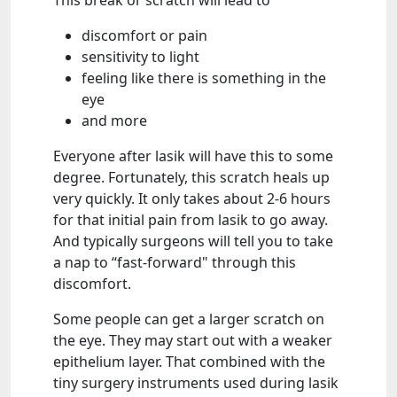
This break or scratch will lead to
discomfort or pain
sensitivity to light
feeling like there is something in the
eye
and more
Everyone after lasik will have this to some
degree. Fortunately, this scratch heals up
very quickly. It only takes about 2-6 hours
for that initial pain from lasik to go away.
And typically surgeons will tell you to take
a nap to “fast-forward" through this
discomfort.
Some people can get a larger scratch on
the eye. They may start out with a weaker
epithelium layer. That combined with the
tiny surgery instruments used during lasik