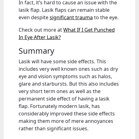
In fact, it’s hard to cause an issue with the
lasik flap. Lasik flaps can remain stable
even despite
significant trauma
to the eye.
Check out more at
What If I Get Punched
In Eye After Lasik?
Summary
Lasik will have some side effects. This
includes very well known ones such as dry
eye and vision symptoms such as halos,
glare and starbursts. But this also includes
very short term ones as well as the
permanent side effect of having a lasik
flap. Fortunately modern lasik, has
considerably improved these side effects
making them more of mere annoyances
rather than significant issues.