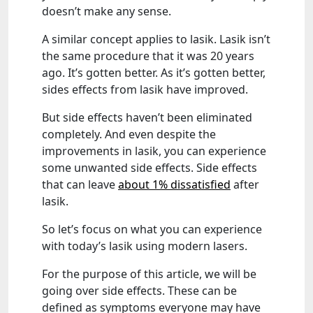
doesn’t make any sense.
A similar concept applies to lasik. Lasik isn’t
the same procedure that it was 20 years
ago. It’s gotten better. As it’s gotten better,
sides effects from lasik have improved.
But side effects haven’t been eliminated
completely. And even despite the
improvements in lasik, you can experience
some unwanted side effects. Side effects
that can leave
about 1% dissatisfied
after
lasik.
So let’s focus on what you can experience
with today’s lasik using modern lasers.
For the purpose of this article, we will be
going over side effects. These can be
defined as symptoms everyone may have