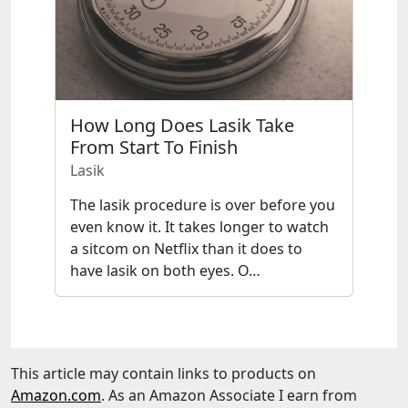
How Long Does Lasik Take
From Start To Finish
Lasik
The lasik procedure is over before you
even know it. It takes longer to watch
a sitcom on Netflix than it does to
have lasik on both eyes. O…
This article may contain links to products on
Amazon.com
. As an Amazon Associate I earn from