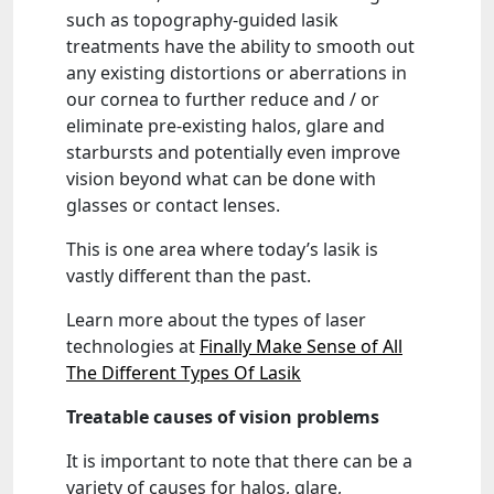
such as topography-guided lasik
treatments have the ability to smooth out
any existing distortions or aberrations in
our cornea to further reduce and / or
eliminate pre-existing halos, glare and
starbursts and potentially even improve
vision beyond what can be done with
glasses or contact lenses.
This is one area where today’s lasik is
vastly different than the past.
Learn more about the types of laser
technologies at
Finally Make Sense of All
The Different Types Of Lasik
Treatable causes of vision problems
It is important to note that there can be a
variety of causes for halos, glare,