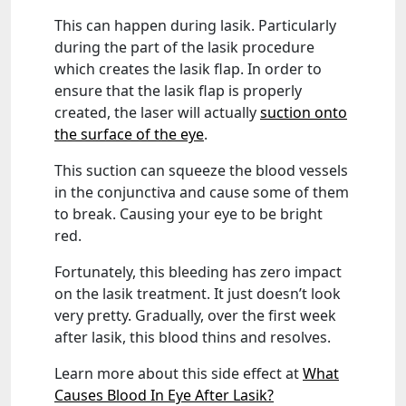
This can happen during lasik. Particularly
during the part of the lasik procedure
which creates the lasik flap. In order to
ensure that the lasik flap is properly
created, the laser will actually
suction onto
the surface of the eye
.
This suction can squeeze the blood vessels
in the conjunctiva and cause some of them
to break. Causing your eye to be bright
red.
Fortunately, this bleeding has zero impact
on the lasik treatment. It just doesn’t look
very pretty. Gradually, over the first week
after lasik, this blood thins and resolves.
Learn more about this side effect at
What
Causes Blood In Eye After Lasik?