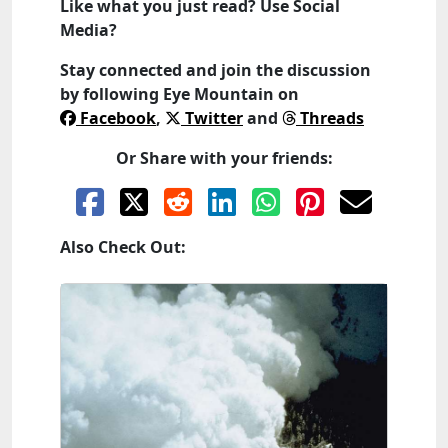
Like what you just read? Use Social
Media?
Stay connected and join the discussion
by following
Eye Mountain
on
Facebook
,
Twitter
and
Threads
Or Share with your friends:
Also Check Out: