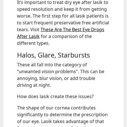
It’s important to treat dry eye after lasik to
speed resolution and keep it from getting
worse. The first step for all lasik patients is
to start frequent preservative free artificial
tears. Visit
These Are The Best Eye Drops
After Lasik
for a comparison of the
different types.
Halos, Glare, Starbursts
These all fall into the category of
“unwanted vision problems". This can be
annoying, blur vision, or add trouble
driving at night.
How does lasik create these issues?
The shape of our cornea contributes
significantly to determine the prescription
of our eye. Lasik takes advantage of that