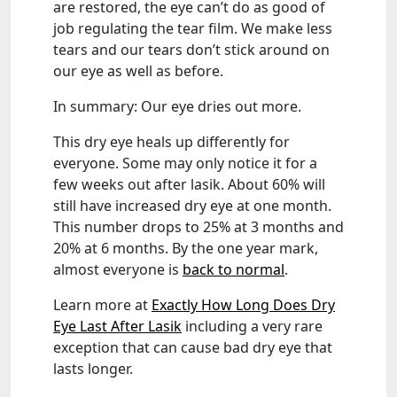
are restored, the eye can’t do as good of
job regulating the tear film. We make less
tears and our tears don’t stick around on
our eye as well as before.
In summary: Our eye dries out more.
This dry eye heals up differently for
everyone. Some may only notice it for a
few weeks out after lasik. About 60% will
still have increased dry eye at one month.
This number drops to 25% at 3 months and
20% at 6 months. By the one year mark,
almost everyone is
back to normal
.
Learn more at
Exactly How Long Does Dry
Eye Last After Lasik
including a very rare
exception that can cause bad dry eye that
lasts longer.