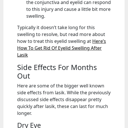
the conjunctiva and eyelid can respond
to this injury and cause a little bit more
swelling.
Typically it doesn’t take long for this
swelling to resolve, but read more about
how to treat this eyelid swelling at
Here’s
How To Get Rid Of Eyelid Swelling After
Lasik
Side Effects For Months
Out
Here are some of the bigger well known
side effects from lasik. While the previously
discussed side effects disappear pretty
quickly after lasik, these can last for much
longer.
Dry Eye