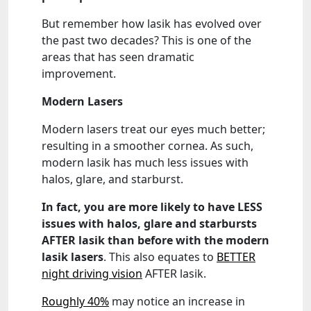
But remember how lasik has evolved over
the past two decades? This is one of the
areas that has seen dramatic
improvement.
Modern Lasers
Modern lasers treat our eyes much better;
resulting in a smoother cornea. As such,
modern lasik has much less issues with
halos, glare, and starburst.
In fact, you are more likely to have LESS
issues with halos, glare and starbursts
AFTER lasik than before with the modern
lasik lasers
. This also equates to
BETTER
night driving vision
AFTER lasik.
Roughly 40%
may notice an increase in