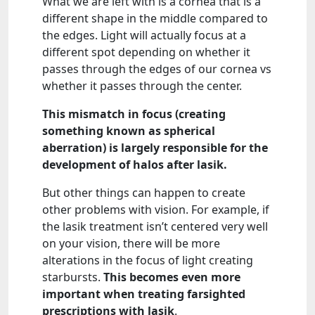
What we are left with is a cornea that is a
different shape in the middle compared to
the edges. Light will actually focus at a
different spot depending on whether it
passes through the edges of our cornea vs
whether it passes through the center.
This mismatch in focus (creating
something known as spherical
aberration) is largely responsible for the
development of halos after lasik.
But other things can happen to create
other problems with vision. For example, if
the lasik treatment isn’t centered very well
on your vision, there will be more
alterations in the focus of light creating
starbursts.
This becomes even more
important when treating farsighted
prescriptions with lasik
.