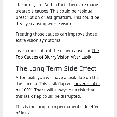
starburst, etc. And in fact, there are many
treatable causes. This could be residual
prescription or astigmatism. This could be
dry eye causing worse vision.
Treating those causes can improve those
extra vision symptoms.
Learn more about the other causes at
The
Top Causes of Blurry Vision After Lasik
The Long Term Side Effect
After lasik, you will have a lasik flap on the
the cornea. This lasik flap will
never heal to
be 100%
. There will always be a risk that
this lasik flap could be disrupted.
This is the long term permanent side effect
of lasik.