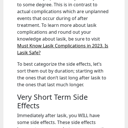
to some degree. This is in contrast to
actual complications which are unplanned
events that occur during of after
treatment. To learn more about lasik
complications and round out your
knowledge about lasik, be sure to visit
Must Know Lasik Complications in 2023. Is
Lasik Safe?
To best categorize the side effects, let’s
sort them out by duration; starting with
the ones that don’t last long after lasik to
the ones that last much longer.
Very Short Term Side
Effects
Immediately after lasik, you WILL have
some side effects. These side effects