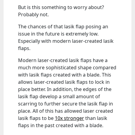
But is this something to worry about?
Probably not.
The chances of that lasik flap posing an
issue in the future is extremely low.
Especially with modern laser-created lasik
flaps.
Modern laser-created lasik flaps have a
much more sophisticated shape compared
with lasik flaps created with a blade. This
allows laser-created lasik flaps to lock in
place better. In addition, the edges of the
lasik flap develop a small amount of
scarring to further secure the lasik flap in
place. All of this has allowed laser created
lasik flaps to be
10x stronger
than lasik
flaps in the past created with a blade.