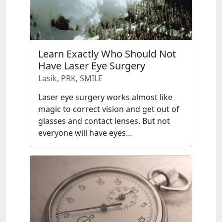
Learn Exactly Who Should Not
Have Laser Eye Surgery
Lasik, PRK, SMILE
Laser eye surgery works almost like
magic to correct vision and get out of
glasses and contact lenses. But not
everyone will have eyes…