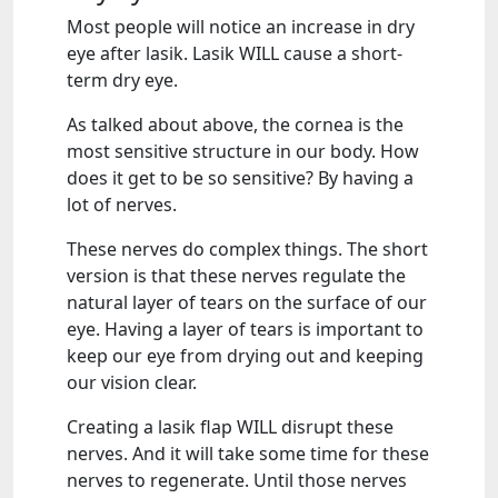
Most people will notice an increase in dry
eye after lasik. Lasik WILL cause a short-
term dry eye.
As talked about above, the cornea is the
most sensitive structure in our body. How
does it get to be so sensitive? By having a
lot of nerves.
These nerves do complex things. The short
version is that these nerves regulate the
natural layer of tears on the surface of our
eye. Having a layer of tears is important to
keep our eye from drying out and keeping
our vision clear.
Creating a lasik flap WILL disrupt these
nerves. And it will take some time for these
nerves to regenerate. Until those nerves