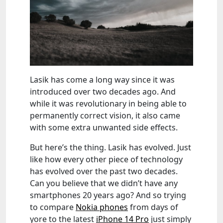
Lasik has come a long way since it was
introduced over two decades ago. And
while it was revolutionary in being able to
permanently correct vision, it also came
with some extra unwanted side effects.
But here’s the thing. Lasik has evolved. Just
like how every other piece of technology
has evolved over the past two decades.
Can you believe that we didn’t have any
smartphones 20 years ago? And so trying
to compare
Nokia phones
from days of
yore to the latest
iPhone 14 Pro
just simply