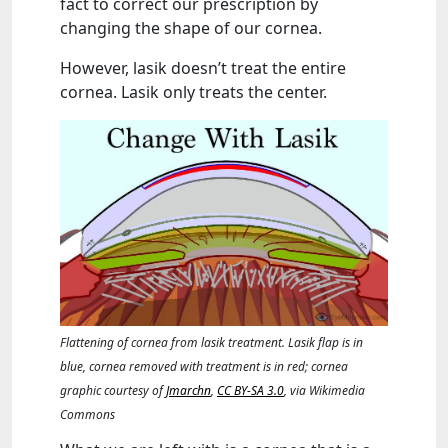
fact to correct our prescription by
changing the shape of our cornea.
However, lasik doesn’t treat the entire
cornea. Lasik only treats the center.
Flattening of cornea from lasik treatment. Lasik flap is in
blue, cornea removed with treatment is in red; cornea
graphic courtesy of
Jmarchn
,
CC BY-SA 3.0
, via Wikimedia
Commons