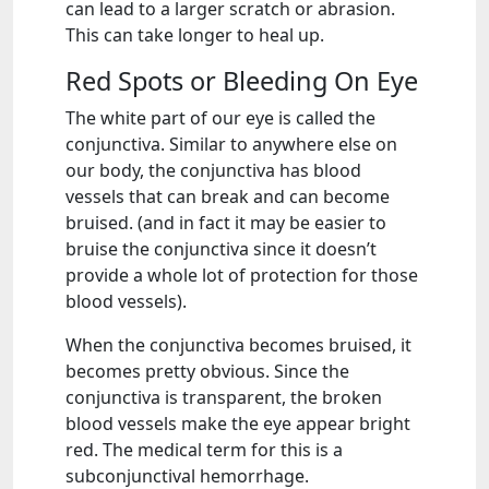
can lead to a larger scratch or abrasion.
This can take longer to heal up.
Red Spots or Bleeding On Eye
The white part of our eye is called the
conjunctiva. Similar to anywhere else on
our body, the conjunctiva has blood
vessels that can break and can become
bruised. (and in fact it may be easier to
bruise the conjunctiva since it doesn’t
provide a whole lot of protection for those
blood vessels).
When the conjunctiva becomes bruised, it
becomes pretty obvious. Since the
conjunctiva is transparent, the broken
blood vessels make the eye appear bright
red. The medical term for this is a
subconjunctival hemorrhage.