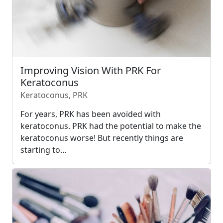
Improving Vision With PRK For
Keratoconus
Keratoconus, PRK
For years, PRK has been avoided with
keratoconus. PRK had the potential to make the
keratoconus worse! But recently things are
starting to…