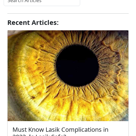
Recent Articles:
Must Know Lasik Complications in