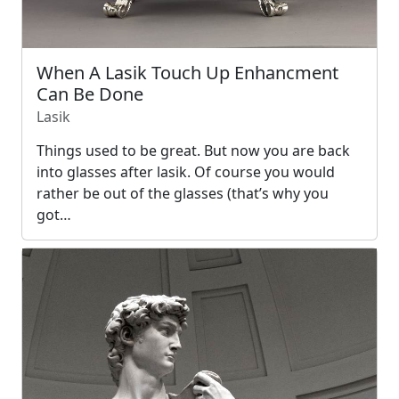
When A Lasik Touch Up Enhancment
Can Be Done
Lasik
Things used to be great. But now you are back
into glasses after lasik. Of course you would
rather be out of the glasses (that’s why you
got…