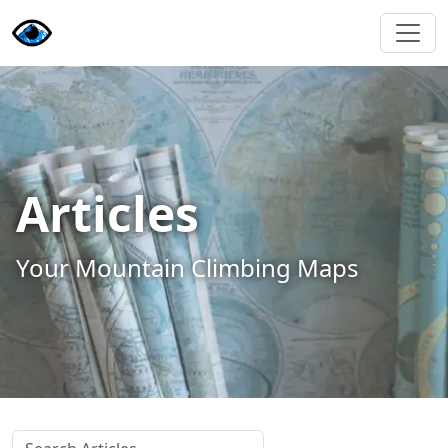
Articles
Your Mountain Climbing Maps