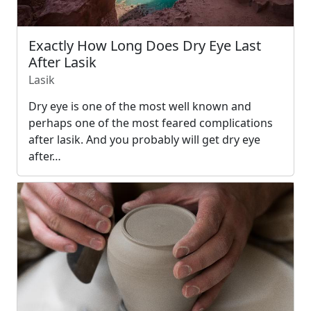
Exactly How Long Does Dry Eye Last
After Lasik
Lasik
Dry eye is one of the most well known and
perhaps one of the most feared complications
after lasik. And you probably will get dry eye
after…