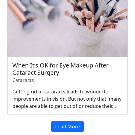
When It’s OK for Eye Makeup After
Cataract Surgery
Cataracts
Getting rid of cataracts leads to wonderful
improvements in vision. But not only that, many
people are able to get out of or reduce their…
Load More