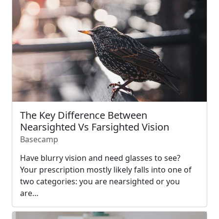
The Key Difference Between
Nearsighted Vs Farsighted Vision
Basecamp
Have blurry vision and need glasses to see?
Your prescription mostly likely falls into one of
two categories: you are nearsighted or you
are…