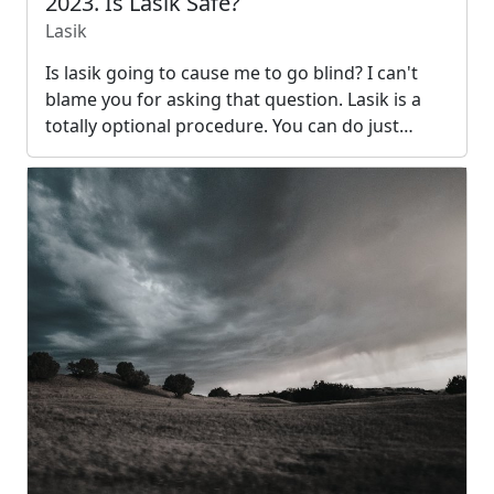
2023. Is Lasik Safe?
Lasik
Is lasik going to cause me to go blind? I can't
blame you for asking that question. Lasik is a
totally optional procedure. You can do just…