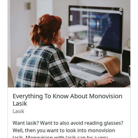
Everything To Know About Monovision
Lasik
Lasik
Want lasik? Want to also avoid reading glasses?
Well, then you want to look into monovision
lasik. Monovision with lasik can be a very…