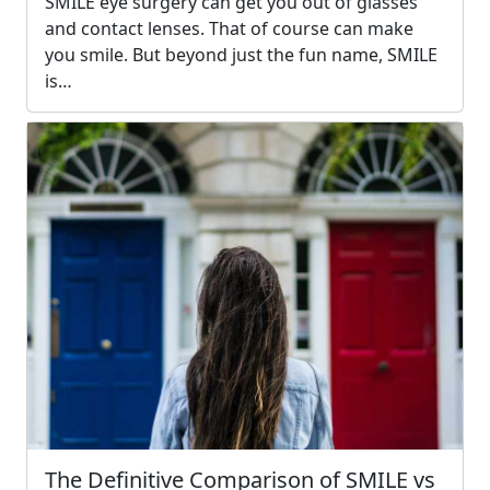
SMILE eye surgery can get you out of glasses
and contact lenses. That of course can make
you smile. But beyond just the fun name, SMILE
is…
The Definitive Comparison of SMILE vs