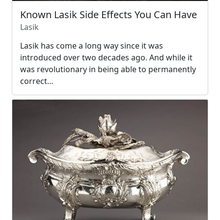
Known Lasik Side Effects You Can Have
Lasik
Lasik has come a long way since it was
introduced over two decades ago. And while it
was revolutionary in being able to permanently
correct…