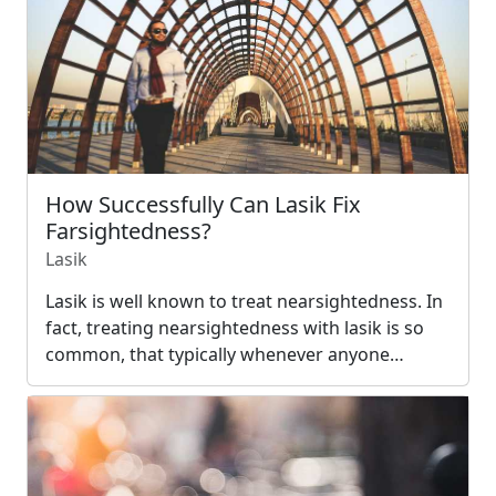
How Successfully Can Lasik Fix
Farsightedness?
Lasik
Lasik is well known to treat nearsightedness. In
fact, treating nearsightedness with lasik is so
common, that typically whenever anyone…