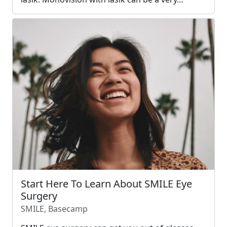
Start Here To Learn About SMILE Eye
Surgery
SMILE, Basecamp