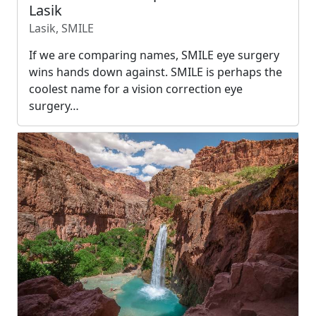
Lasik
Lasik, SMILE
If we are comparing names, SMILE eye surgery
wins hands down against. SMILE is perhaps the
coolest name for a vision correction eye
surgery…