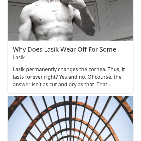
Why Does Lasik Wear Off For Some
Lasik
Lasik permanently changes the cornea. Thus, it
lasts forever right? Yes and no. Of course, the
answer isn’t as cut and dry as that. That…