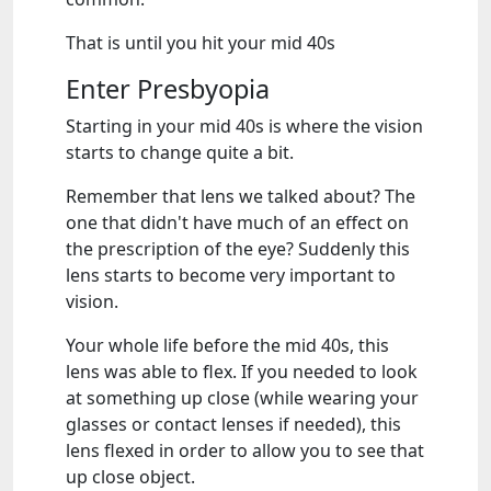
That is until you hit your mid 40s
Enter Presbyopia
Starting in your mid 40s is where the vision
starts to change quite a bit.
Remember that lens we talked about? The
one that didn't have much of an effect on
the prescription of the eye? Suddenly this
lens starts to become very important to
vision.
Your whole life before the mid 40s, this
lens was able to flex. If you needed to look
at something up close (while wearing your
glasses or contact lenses if needed), this
lens flexed in order to allow you to see that
up close object.