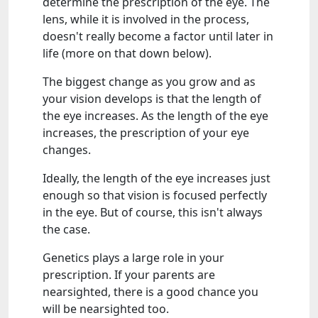
determine the prescription of the eye. The
lens, while it is involved in the process,
doesn't really become a factor until later in
life (more on that down below).
The biggest change as you grow and as
your vision develops is that the length of
the eye increases. As the length of the eye
increases, the prescription of your eye
changes.
Ideally, the length of the eye increases just
enough so that vision is focused perfectly
in the eye. But of course, this isn't always
the case.
Genetics plays a large role in your
prescription. If your parents are
nearsighted, there is a good chance you
will be nearsighted too.