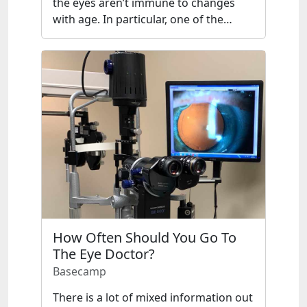
the eyes aren’t immune to changes
with age. In particular, one of the…
How Often Should You Go To
The Eye Doctor?
Basecamp
There is a lot of mixed information out