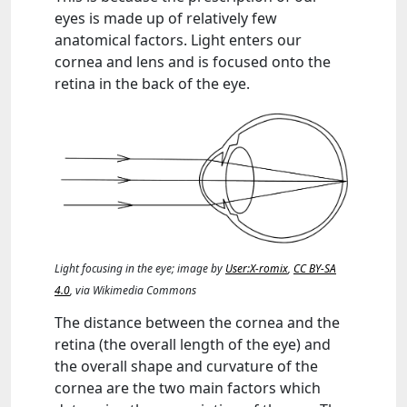
eyes is made up of relatively few
anatomical factors. Light enters our
cornea and lens and is focused onto the
retina in the back of the eye.
Light focusing in the eye; image by
User:X-romix
,
CC BY-SA
4.0
, via Wikimedia Commons
The distance between the cornea and the
retina (the overall length of the eye) and
the overall shape and curvature of the
cornea are the two main factors which