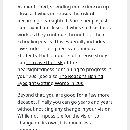
As mentioned, spending more time on up
close activities increases the risk of
becoming nearsighted. Some people just
can't avoid up close activities such as book-
work as they continue throughout their
schooling years. This especially includes
law students, engineers and medical
students. High amounts of intense study
can
increase the risk
of the
nearsightedness continuing to progress in
your 20s. (see also
The Reasons Behind
Eyesight Getting Worse in 20s
)
Beyond that, you are good for a few more
decades. Finally you can go years and years
without noticing any change in your vision!
While not impossible for the vision to
change on its own, it is much less
common.