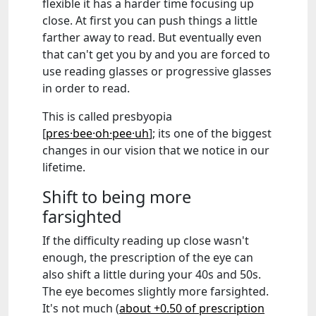
flexible it has a harder time focusing up
close. At first you can push things a little
farther away to read. But eventually even
that can't get you by and you are forced to
use reading glasses or progressive glasses
in order to read.
This is called presbyopia
[
pres·bee·oh·pee·uh
]; its one of the biggest
changes in our vision that we notice in our
lifetime.
Shift to being more
farsighted
If the difficulty reading up close wasn't
enough, the prescription of the eye can
also shift a little during your 40s and 50s.
The eye becomes slightly more farsighted.
It's not much (
about +0.50 of prescription