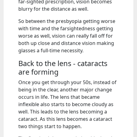
far-sighted prescription, vision becomes
blurry for the distance as well.
So between the presbyopia getting worse
with time and the farsightedness getting
worse as well, vision can really fall off for
both up close and distance vision making
glasses a full-time necessity.
Back to the lens - cataracts
are forming
Once you get through your 50s, instead of
being in the clear, another major change
occurs in life. The lens that became
inflexible also starts to become cloudy as
well. This leads to the lens becoming a
cataract. As this lens becomes a cataract
two things start to happen.