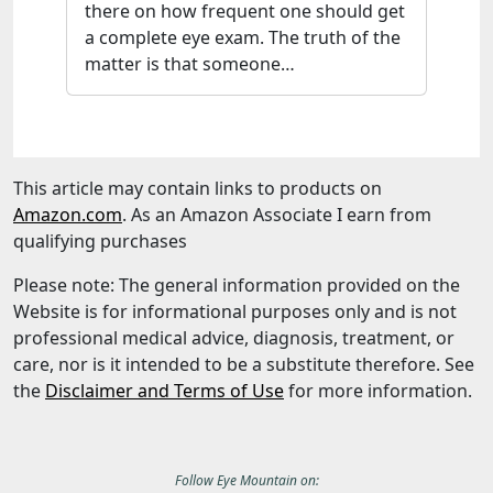
there on how frequent one should get
a complete eye exam. The truth of the
matter is that someone…
This article may contain links to products on
Amazon.com
. As an Amazon Associate I earn from
qualifying purchases
Please note: The general information provided on the
Website is for informational purposes only and is not
professional medical advice, diagnosis, treatment, or
care, nor is it intended to be a substitute therefore. See
the
Disclaimer and Terms of Use
for more information.
Follow
Eye Mountain
on: