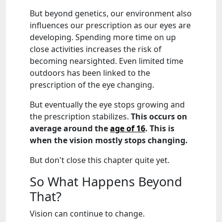
But beyond genetics, our environment also
influences our prescription as our eyes are
developing. Spending more time on up
close activities increases the risk of
becoming nearsighted. Even limited time
outdoors has been linked to the
prescription of the eye changing.
But eventually the eye stops growing and
the prescription stabilizes.
This occurs on
average around the
age of 16
. This is
when the vision mostly stops changing.
But don't close this chapter quite yet.
So What Happens Beyond
That?
Vision can continue to change.