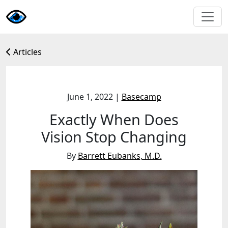
Articles
June 1, 2022
|
Basecamp
Exactly When Does
Vision Stop Changing
By
Barrett Eubanks, M.D.