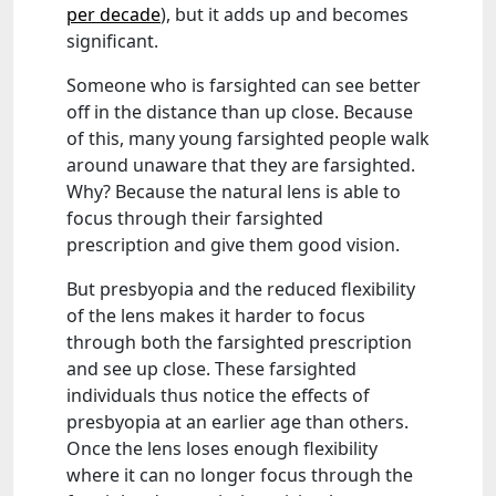
per decade
), but it adds up and becomes
significant.
Someone who is farsighted can see better
off in the distance than up close. Because
of this, many young farsighted people walk
around unaware that they are farsighted.
Why? Because the natural lens is able to
focus through their farsighted
prescription and give them good vision.
But presbyopia and the reduced flexibility
of the lens makes it harder to focus
through both the farsighted prescription
and see up close. These farsighted
individuals thus notice the effects of
presbyopia at an earlier age than others.
Once the lens loses enough flexibility
where it can no longer focus through the