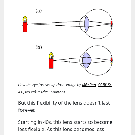
How the eye focuses up close, image by
MikeRun
,
CC BY-SA
4.0
, via Wikimedia Commons
But this flexibility of the lens doesn't last
forever.
Starting in 40s, this lens starts to become
less flexible. As this lens becomes less