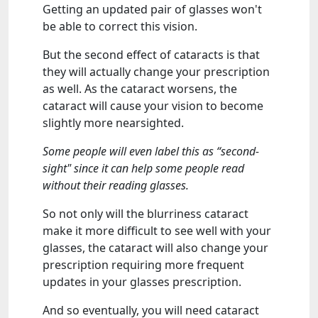
Getting an updated pair of glasses won't
be able to correct this vision.
But the second effect of cataracts is that
they will actually change your prescription
as well. As the cataract worsens, the
cataract will cause your vision to become
slightly more nearsighted.
Some people will even label this as “second-
sight" since it can help some people read
without their reading glasses.
So not only will the blurriness cataract
make it more difficult to see well with your
glasses, the cataract will also change your
prescription requiring more frequent
updates in your glasses prescription.
And so eventually, you will need cataract