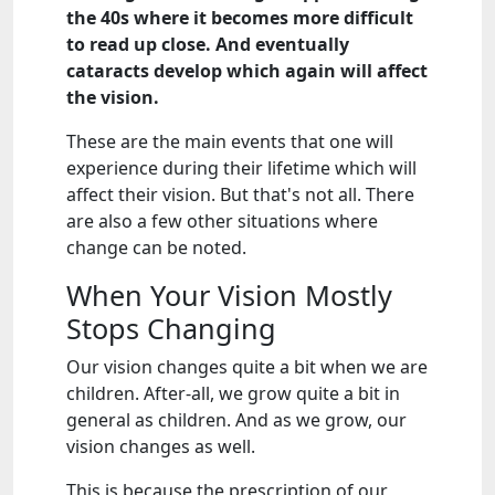
the 40s where it becomes more difficult
to read up close. And eventually
cataracts develop which again will affect
the vision.
These are the main events that one will
experience during their lifetime which will
affect their vision. But that's not all. There
are also a few other situations where
change can be noted.
When Your Vision Mostly
Stops Changing
Our vision changes quite a bit when we are
children. After-all, we grow quite a bit in
general as children. And as we grow, our
vision changes as well.
This is because the prescription of our