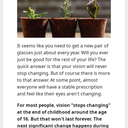
It seems like you need to get a new pair of
glasses just about every year. Will you ever
just be good for the rest of your life? The
quick answer is that your vision will never
stop changing. But of course there is more
to that answer. At some point, almost
everyone will have a stable prescription
and feel like their eyes aren't changing.
For most people, vision “stops changing"
at the end of childhood around the age
of 16. But that won't last forever. The
next significant change happens during