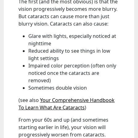
The first (and the most obvious) is that the
vision progressively becomes more blurry.
But cataracts can cause more than just
blurry vision. Cataracts can also cause:
Glare with lights, especially noticed at
nighttime
Reduced ability to see things in low
light settings
Impaired color perception (often only
noticed once the cataracts are
removed)
Sometimes double vision
(see also
Your Comprehensive Handbook
To Learn What Are Cataracts
)
From your 60s and up (and sometimes
starting earlier in life), your vision will
progressively worsen from cataracts.