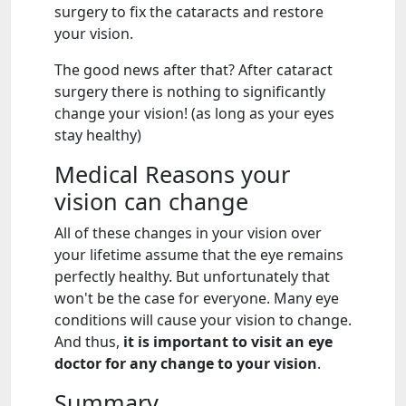
surgery to fix the cataracts and restore
your vision.
The good news after that? After cataract
surgery there is nothing to significantly
change your vision! (as long as your eyes
stay healthy)
Medical Reasons your
vision can change
All of these changes in your vision over
your lifetime assume that the eye remains
perfectly healthy. But unfortunately that
won't be the case for everyone. Many eye
conditions will cause your vision to change.
And thus,
it is important to visit an eye
doctor for any change to your vision
.
Summary