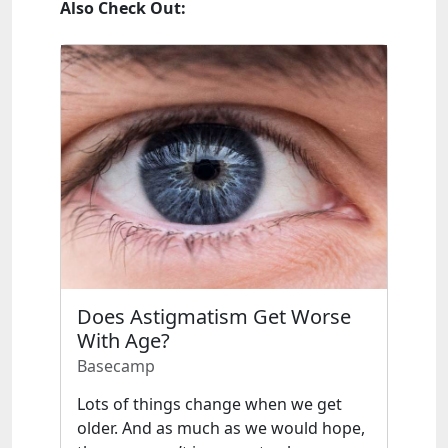
Also Check Out:
Does Astigmatism Get Worse
With Age?
Basecamp
Lots of things change when we get
older. And as much as we would hope,