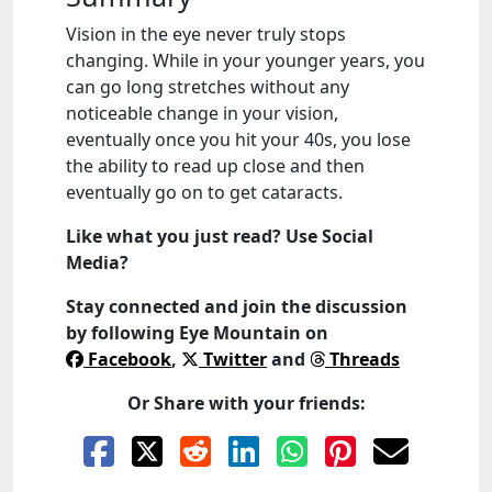
Vision in the eye never truly stops
changing. While in your younger years, you
can go long stretches without any
noticeable change in your vision,
eventually once you hit your 40s, you lose
the ability to read up close and then
eventually go on to get cataracts.
Like what you just read? Use Social
Media?
Stay connected and join the discussion
by following
Eye Mountain
on
Facebook
,
Twitter
and
Threads
Or Share with your friends: