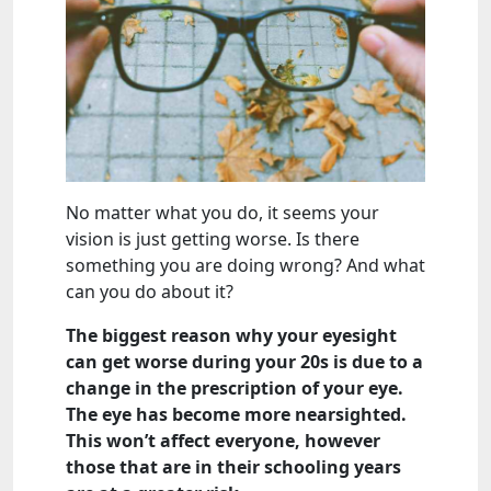
No matter what you do, it seems your
vision is just getting worse. Is there
something you are doing wrong? And what
can you do about it?
The biggest reason why your eyesight
can get worse during your 20s is due to a
change in the prescription of your eye.
The eye has become more nearsighted.
This won’t affect everyone, however
those that are in their schooling years