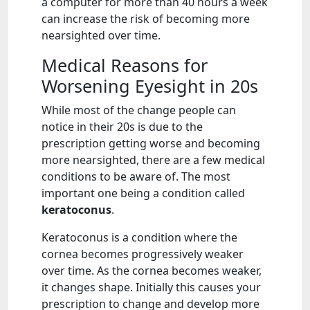
a computer for more than 40 hours a week
can increase the risk of becoming more
nearsighted over time.
Medical Reasons for
Worsening Eyesight in 20s
While most of the change people can
notice in their 20s is due to the
prescription getting worse and becoming
more nearsighted, there are a few medical
conditions to be aware of. The most
important one being a condition called
keratoconus
.
Keratoconus is a condition where the
cornea becomes progressively weaker
over time. As the cornea becomes weaker,
it changes shape. Initially this causes your
prescription to change and develop more