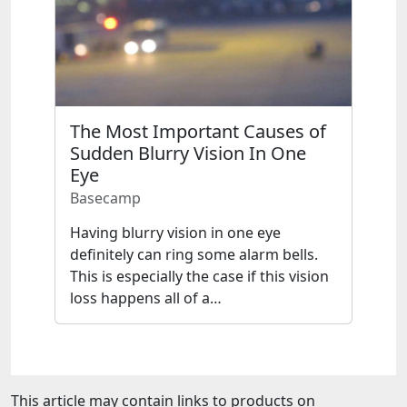
The Most Important Causes of
Sudden Blurry Vision In One
Eye
Basecamp
Having blurry vision in one eye
definitely can ring some alarm bells.
This is especially the case if this vision
loss happens all of a…
This article may contain links to products on