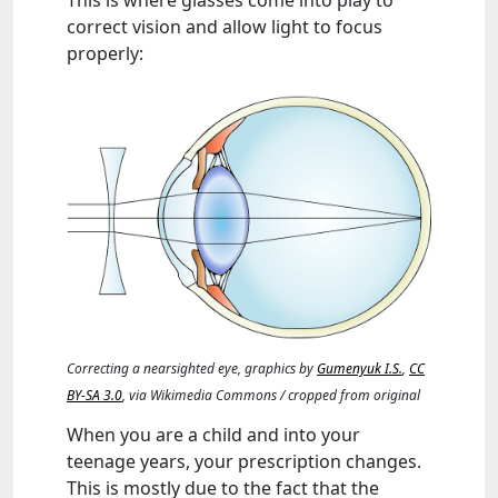
This is where glasses come into play to
correct vision and allow light to focus
properly:
Correcting a nearsighted eye, graphics by
Gumenyuk I.S.
,
CC
BY-SA 3.0
, via Wikimedia Commons / cropped from original
When you are a child and into your
teenage years, your prescription changes.
This is mostly due to the fact that the