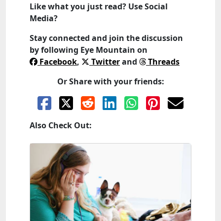
Like what you just read? Use Social
Media?
Stay connected and join the discussion
by following
Eye Mountain
on
Facebook
,
Twitter
and
Threads
Or Share with your friends:
Also Check Out: