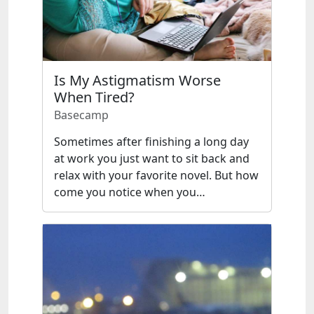
Is My Astigmatism Worse
When Tired?
Basecamp
Sometimes after finishing a long day
at work you just want to sit back and
relax with your favorite novel. But how
come you notice when you…