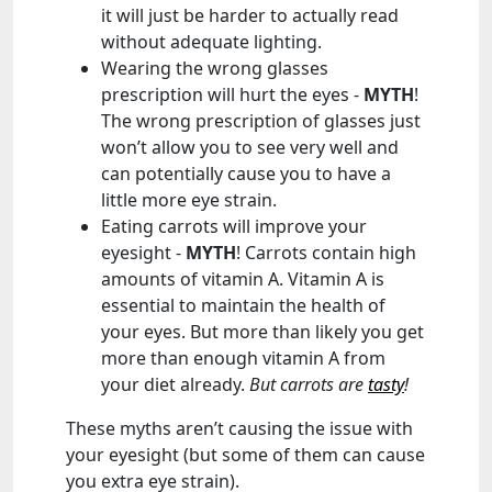
it will just be harder to actually read
without adequate lighting.
Wearing the wrong glasses
prescription will hurt the eyes -
MYTH
!
The wrong prescription of glasses just
won’t allow you to see very well and
can potentially cause you to have a
little more eye strain.
Eating carrots will improve your
eyesight -
MYTH
! Carrots contain high
amounts of vitamin A. Vitamin A is
essential to maintain the health of
your eyes. But more than likely you get
more than enough vitamin A from
your diet already.
But carrots are
tasty
!
These myths aren’t causing the issue with
your eyesight (but some of them can cause
you extra eye strain).