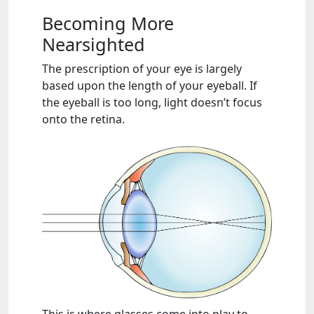
Becoming More
Nearsighted
The prescription of your eye is largely
based upon the length of your eyeball. If
the eyeball is too long, light doesn’t focus
onto the retina.