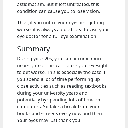
astigmatism. But if left untreated, this
condition can cause you to lose vision.
Thus, if you notice your eyesight getting
worse, it is always a good idea to visit your
eye doctor for a full eye examination.
Summary
During your 20s, you can become more
nearsighted. This can cause your eyesight
to get worse. This is especially the case if
you spend a lot of time performing up
close activities such as reading textbooks
during your university years and
potentially by spending lots of time on
computers. So take a break from your
books and screens every now and then.
Your eyes may just thank you.