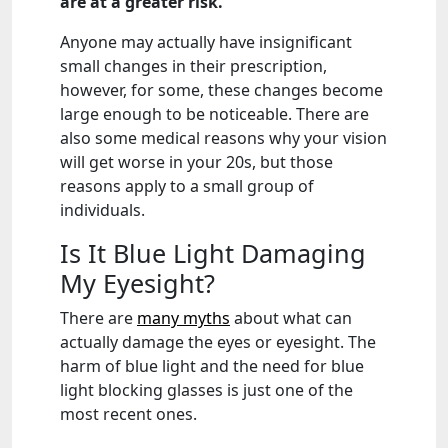
are at a greater risk.
Anyone may actually have insignificant
small changes in their prescription,
however, for some, these changes become
large enough to be noticeable. There are
also some medical reasons why your vision
will get worse in your 20s, but those
reasons apply to a small group of
individuals.
Is It Blue Light Damaging
My Eyesight?
There are
many myths
about what can
actually damage the eyes or eyesight. The
harm of blue light and the need for blue
light blocking glasses is just one of the
most recent ones.