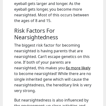
eyeball gets larger and longer. As the
eyeball gets longer, you become more
nearsighted. Most of this occurs between
the ages of 8 and 15.
Risk Factors For
Nearsightedness
The biggest risk factor for becoming
nearsighted is having parents that are
nearsighted. Can’t escape genetics on this
one. If both of your parents are
nearsighted, this makes you
6x more likely
to become nearsighted! While there are no
single inherited gene which will cause the
nearsightedness, the hereditary link is very
very strong.
But nearsightedness is also influenced by
the environment: up close activities and