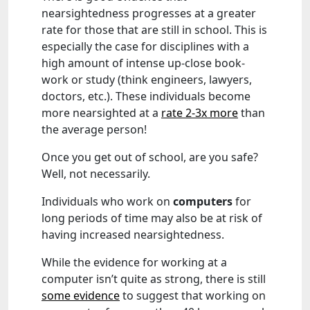
nearsightedness progresses at a greater
rate for those that are still in school. This is
especially the case for disciplines with a
high amount of intense up-close book-
work or study (think engineers, lawyers,
doctors, etc.). These individuals become
more nearsighted at a
rate 2-3x more
than
the average person!
Once you get out of school, are you safe?
Well, not necessarily.
Individuals who work on
computers
for
long periods of time may also be at risk of
having increased nearsightedness.
While the evidence for working at a
computer isn’t quite as strong, there is still
some evidence
to suggest that working on