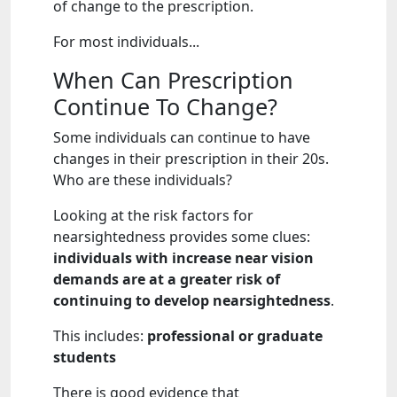
of change to the prescription.
For most individuals...
When Can Prescription
Continue To Change?
Some individuals can continue to have
changes in their prescription in their 20s.
Who are these individuals?
Looking at the risk factors for
nearsightedness provides some clues:
individuals with increase near vision
demands are at a greater risk of
continuing to develop nearsightedness
.
This includes:
professional or graduate
students
There is good evidence that