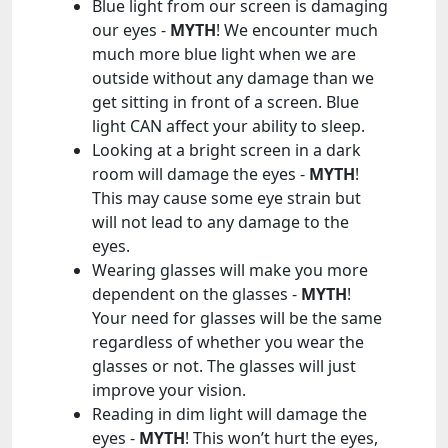
Blue light from our screen is damaging
our eyes -
MYTH
! We encounter much
much more blue light when we are
outside without any damage than we
get sitting in front of a screen. Blue
light CAN affect your ability to sleep.
Looking at a bright screen in a dark
room will damage the eyes -
MYTH
!
This may cause some eye strain but
will not lead to any damage to the
eyes.
Wearing glasses will make you more
dependent on the glasses -
MYTH
!
Your need for glasses will be the same
regardless of whether you wear the
glasses or not. The glasses will just
improve your vision.
Reading in dim light will damage the
eyes -
MYTH
! This won’t hurt the eyes,