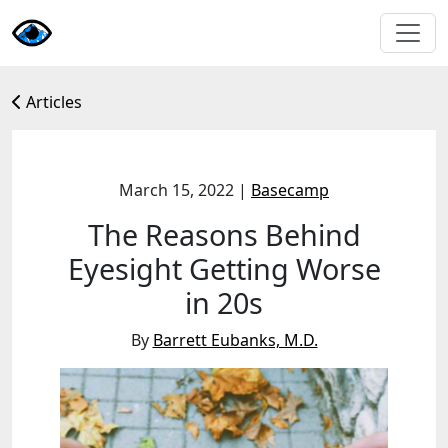
Articles
March 15, 2022
|
Basecamp
The Reasons Behind
Eyesight Getting Worse
in 20s
By
Barrett Eubanks, M.D.