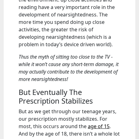
reading have a very important role in the
development of nearsightedness. The
more time you spend doing up close
activities, the greater the risk of
developing nearsightedness (which is a
problem in today’s device driven world).
Thus the myth of sitting too close to the TV -
while it won’t cause any short-term damage, it
may actually contribute to the development of
more nearsightedness!
But Eventually The
Prescription Stabilizes
But as we get through our teenage years,
our prescription mostly stabilizes. For
most, this occurs around the
age of 15
.
And by the age of 18, there isn’t a whole lot